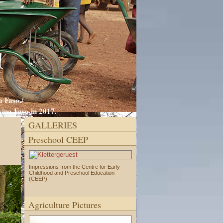
 Faso./
ina Faso in 2017.
GALLERIES
Preschool CEEP
Impressions from the Centre for Early
Childhood and Preschool Education
(CEEP)
Agriculture Pictures