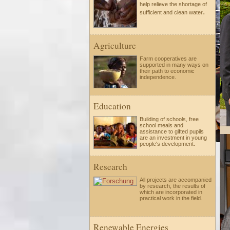
help relieve the shortage of
.
sufficient and clean water
Agriculture
Farm cooperatives are
supported in many ways on
their path to economic
independence.
Education
Building of schools, free
school meals and
assistance to gifted pupils
are an investment in young
people's development.
Research
All projects are accompanied
by research, the results of
which are incorporated in
practical work in the field.
Renewable Energies