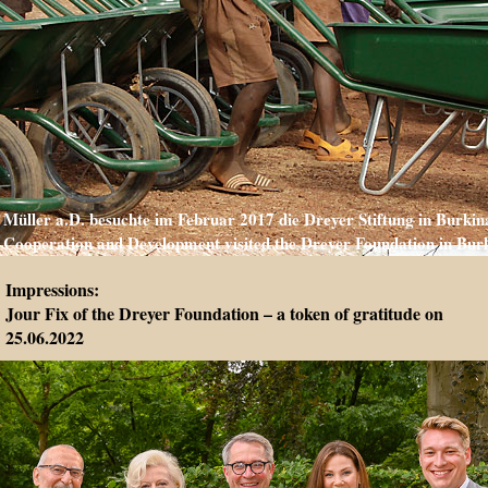
Müller a.D. besuchte im Februar 2017 die Dreyer Stiftung in Burkina
Cooperation and Development visited the Dreyer Foundation in Burk
Impressions:
Jour Fix of the Dreyer Foundation – a token of gratitude on
25.06.2022