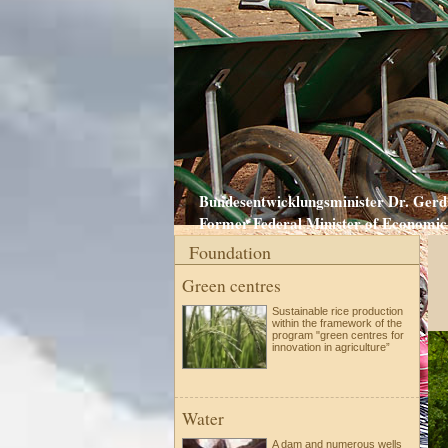
Bundesentwicklungsminister Dr. Gerd 
Former Federal Minister of Economic 
Foundation
Green centres
Sustainable rice production
within the framework of the
program "green centres for
innovation in agriculture”
Water
A dam and numerous wells