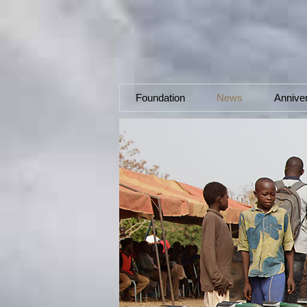
Foundation
News
Annive