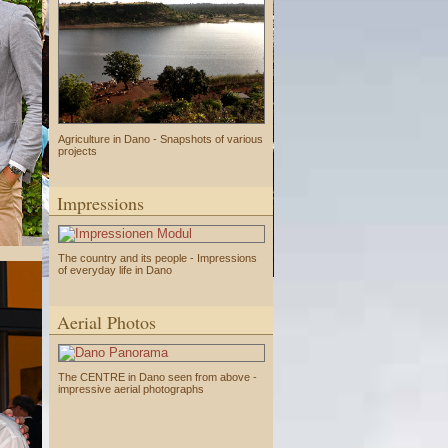
Agriculture in Dano - Snapshots of various
projects
Impressions
The country and its people - Impressions
of everyday life in Dano
Aerial Photos
The CENTRE in Dano seen from above -
impressive aerial photographs