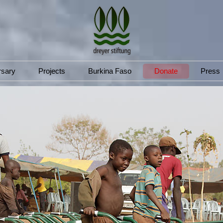
rsary
Projects
Burkina Faso
Donate
Press