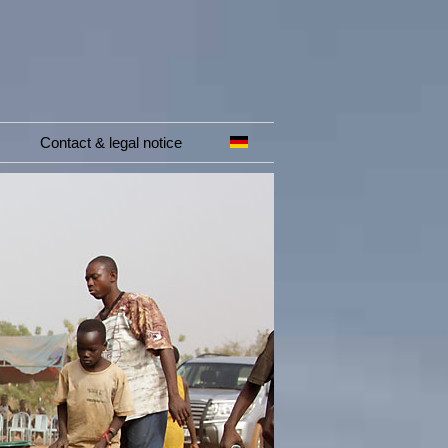
Contact & legal notice