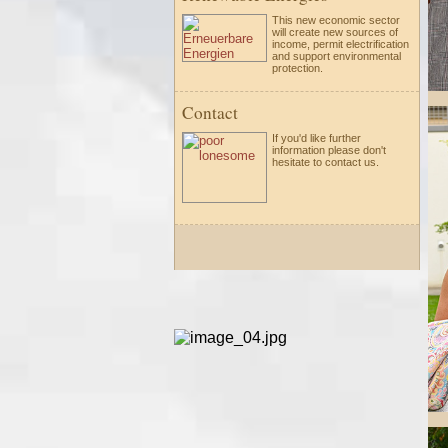
This new economic sector
will create new sources of
income, permit electrification
and support environmental
protection.
Contact
If you'd like further
information please
don't
hesitate to
contact us.