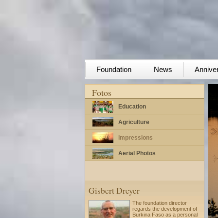
Foundation
News
Annive
Fotos
Education
Agriculture
Impressions
Aerial Photos
Gisbert Dreyer
The foundation director
regards the development of
Burkina Faso as a personal