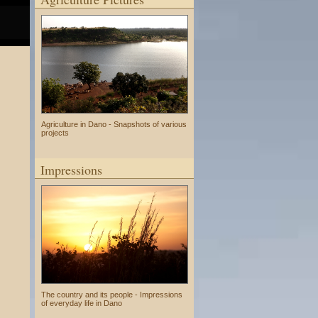
Agriculture in Dano - Snapshots of various
projects
Impressions
The country and its people - Impressions
of everyday life in Dano