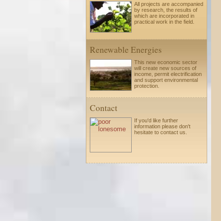
All projects are accompanied
by research, the results of
which are incorporated in
practical work in the field.
Renewable Energies
This new economic sector
will create new sources of
income, permit electrification
and support environmental
protection.
Contact
If you'd like further
information please
don't
hesitate to
contact us.