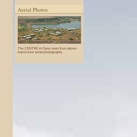
Aerial Photos
The CENTRE in Dano seen from above -
impressive aerial photographs