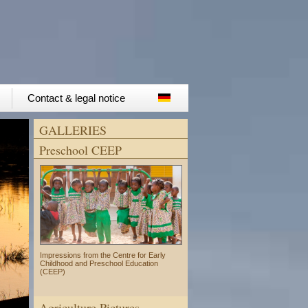
Contact & legal notice
GALLERIES
Preschool CEEP
Impressions from the Centre for Early
Childhood and Preschool Education
(CEEP)
Agriculture Pictures