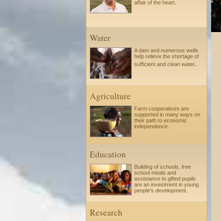
affair of the heart.
Water
A dam and numerous wells
help relieve the shortage of
.
sufficient and clean water
Agriculture
Farm cooperatives are
supported in many ways on
their path to economic
independence.
Education
Building of schools, free
school meals and
assistance to gifted pupils
are an investment in young
people's development.
Research