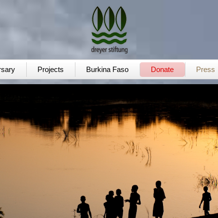
rsary
Projects
Burkina Faso
Donate
Press