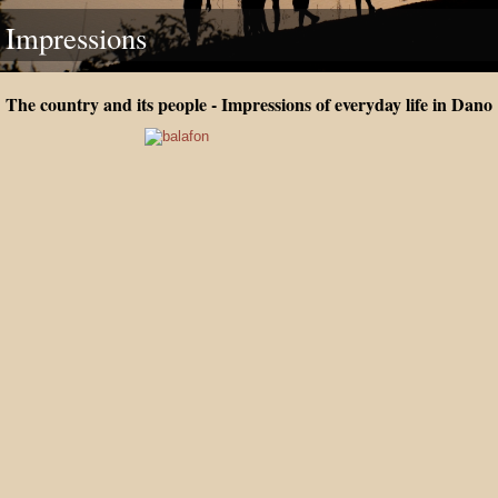
Impressions
The country and its people - Impressions of everyday life in Dano